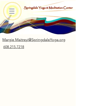
Margie Maitreyi@SpringdaleYoga.org
608.215.7218