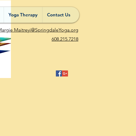
Yoga Therapy
Contact Us
argie Maitreyi@SpringdaleYoga.org
608.215.7218