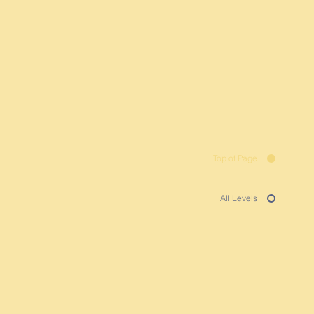
Top of Page
All Levels