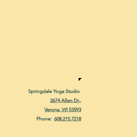
Springdale Yoga Studio
2674 Allen Dr.,
Verona, WI 53593
Phone:
608.215.7218