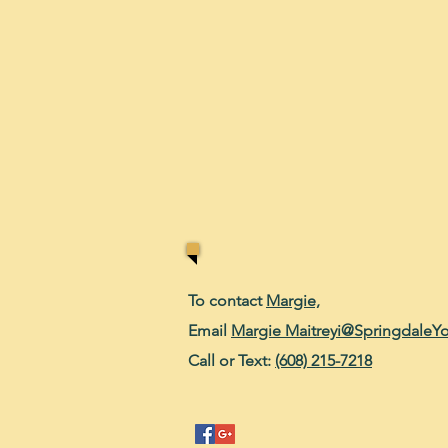
To contact
Margie,
Email
Margie Maitreyi@SpringdaleY
Call or Text:
(608) 215-7218