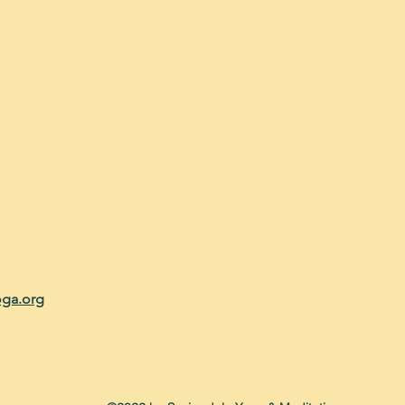
oga.org