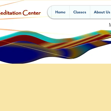
Home
Classes
About Us
M